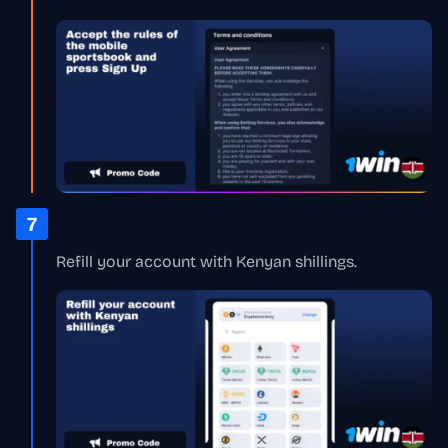
7
Refill your account with Kenyan shillings.