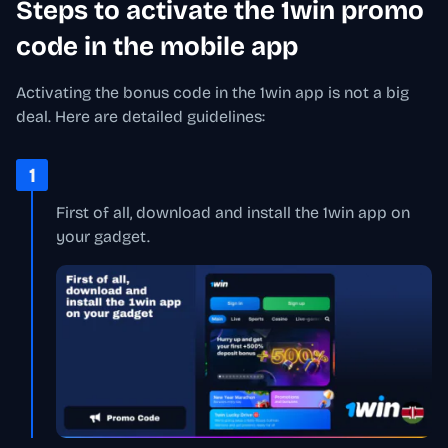
Steps to activate the 1win promo
code in the mobile app
Activating the bonus code in the 1win app is not a big
deal. Here are detailed guidelines:
1
First of all, download and install the 1win app on
your gadget.