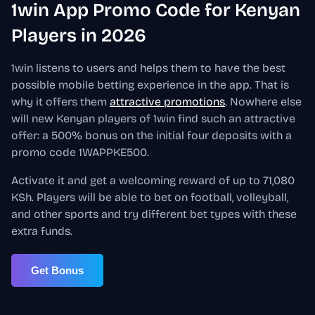
1win App Promo Code for Kenyan
Players in 2026
1win listens to users and helps them to have the best
possible mobile betting experience in the app. That is
why it offers them
attractive promotions
. Nowhere else
will new Kenyan players of 1win find such an attractive
offer: a 500% bonus on the initial four deposits with a
promo code 1WAPPKE500.
Activate it and get a welcoming reward of up to 71,080
KSh. Players will be able to bet on football, volleyball,
and other sports and try different bet types with these
extra funds.
Get Bonus