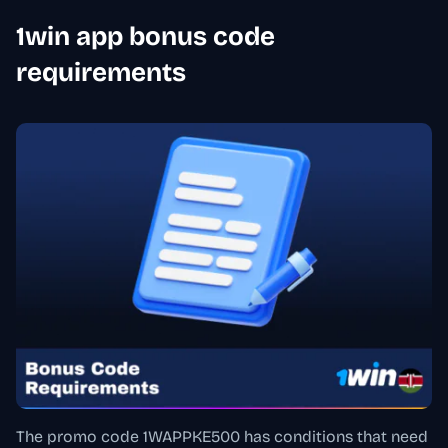
1win app bonus code
requirements
The promo code 1WAPPKE500 has conditions that need