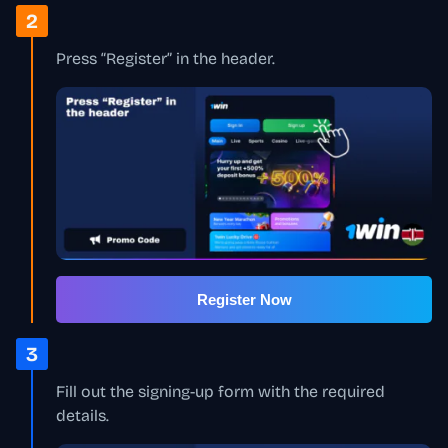
2
Press “Register” in the header.
Register Now
3
Fill out the signing-up form with the required
details.