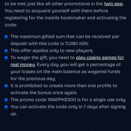
to be met, just like all other promotions in the
1win app
.
You need to acquaint yourself with them before
registering for the mobile bookmaker and activating the
code:
The maximum gifted sum that can be received per
deposit with this code is 71,080 KSh;
This offer applies only to new players;
To wager the gift, you need to
play casino games for
real money
. Every day, you will get a percentage of
your losses on the main balance as wagered funds
for the previous day;
It is prohibited to create more than one profile to
activate the bonus once again;
The promo code 1WAPPKE500 is for a single use only;
You can activate the code only in 7 days after signing
up.