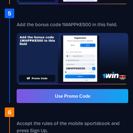
5
Add the bonus code 1WAPPKE500 in this field.
Use Promo Code
6
Accept the rules of the mobile sportsbook and
press Sign Up.