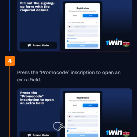
4
Press the “Promocode” inscription to open an
extra field.