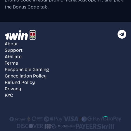
the Bonus Code tab.
About
Support
Affiliate
Terms
Responsible Gaming
Cancellation Policy
Refund Policy
Privacy
KYC