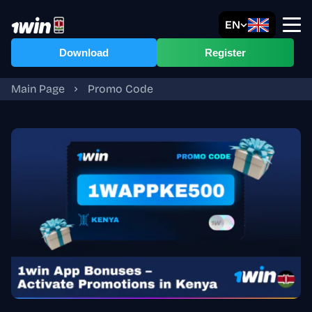
EN
Download
Register
Main Page
Promo Code