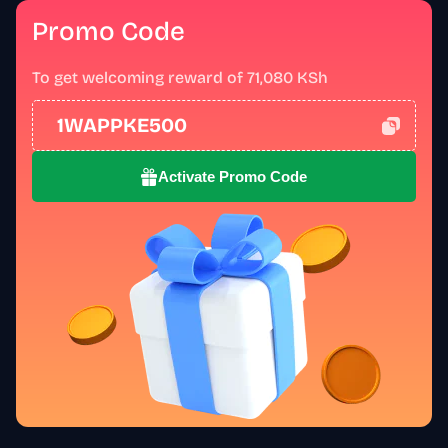
Promo Code
To get welcoming reward of 71,080 KSh
1WAPPKE500
Activate Promo Code