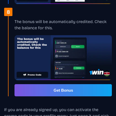
8
The bonus will be automatically credited. Check
the balance for this.
Get Bonus
If you are already signed up, you can activate the
promo code in your profile menu. Just open it and pick